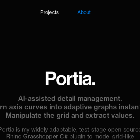
Projects
About
Portia.
AI-assisted detail management.
rn axis curves into adaptive graphs instant
Manipulate the grid and extract values.
Portia is my widely adaptable, test-stage open-sourc
Rhino Grasshopper C# plugin to model grid-like