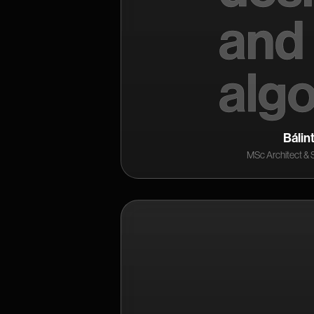
Bálin
MSc Architect & 