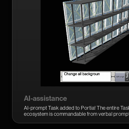
AI-assistance
AI-prompt Task added to Portia! The entire Task
ecosystem is commandable from verbal prompt