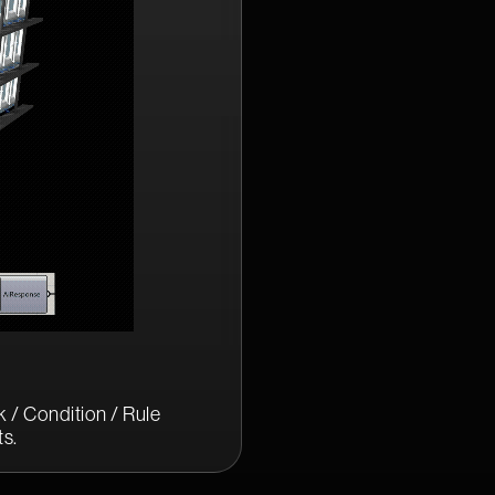
 / Condition / Rule
s.