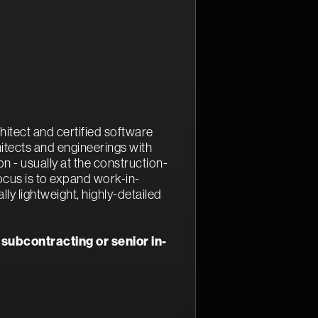
hitect and certified software
hitects and engineerings with
 - usually at the construction-
ocus is to expand work-in-
lly lightweight, highly-detailed
 subcontracting or senior in-